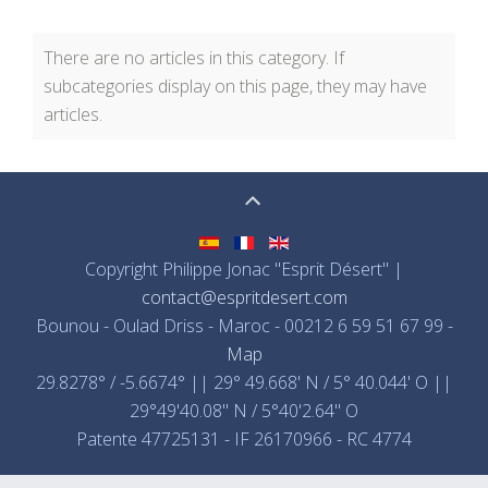
There are no articles in this category. If
subcategories display on this page, they may have
articles.
Copyright Philippe Jonac "Esprit Désert" |
contact@espritdesert.com
Bounou - Oulad Driss - Maroc - 00212 6 59 51 67 99 -
Map
29.8278° / -5.6674° || 29° 49.668' N / 5° 40.044' O ||
29°49'40.08" N / 5°40'2.64" O
Patente 47725131 - IF 26170966 - RC 4774